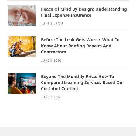
Peace Of Mind By Design: Understanding
Final Expense Insurance
JUNE 11, 2026
Before The Leak Gets Worse: What To
Know About Roofing Repairs And
Contractors
JUNE 9, 2026
Beyond The Monthly Price: How To
Compare Streaming Services Based On
Cost And Content
JUNE 7, 2026