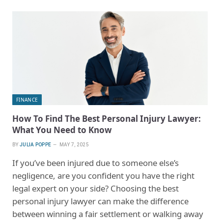
FINANCE
How To Find The Best Personal Injury Lawyer:
What You Need to Know
BY
JULIA POPPE
MAY 7, 2025
If you’ve been injured due to someone else’s
negligence, are you confident you have the right
legal expert on your side? Choosing the best
personal injury lawyer can make the difference
between winning a fair settlement or walking away