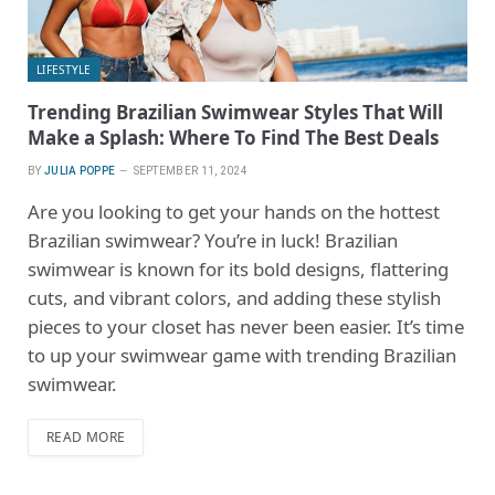
LIFESTYLE
Trending Brazilian Swimwear Styles That Will
Make a Splash: Where To Find The Best Deals
BY
JULIA POPPE
SEPTEMBER 11, 2024
Are you looking to get your hands on the hottest
Brazilian swimwear? You’re in luck! Brazilian
swimwear is known for its bold designs, flattering
cuts, and vibrant colors, and adding these stylish
pieces to your closet has never been easier. It’s time
to up your swimwear game with trending Brazilian
swimwear.
READ MORE