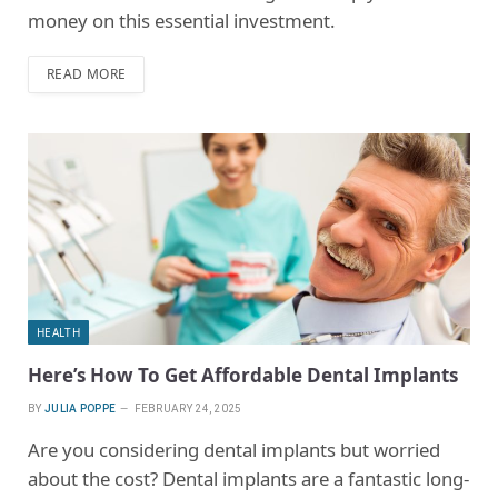
money on this essential investment.
READ MORE
HEALTH
Here’s How To Get Affordable Dental Implants
BY
JULIA POPPE
FEBRUARY 24, 2025
Are you considering dental implants but worried
about the cost? Dental implants are a fantastic long-