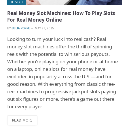
LIFESTYLE
Real Money Slot Machines: How To Play Slots
For Real Money Online
BY
JULIA POPPE
MAY 27, 2025
Looking to turn your luck into real cash? Real
money slot machines offer the thrill of spinning
reels with the potential to win serious payouts.
Whether you’re playing on your phone or at home
on a laptop, online slots for real money have
exploded in popularity across the U.S.—and for
good reason. With everything from classic three-
reel machines to progressive jackpot slots paying
out six figures or more, there’s a game out there
for every player.
READ MORE