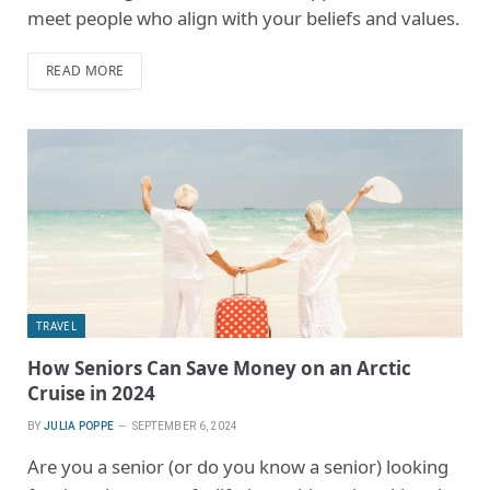
meet people who align with your beliefs and values.
READ MORE
TRAVEL
How Seniors Can Save Money on an Arctic
Cruise in 2024
BY
JULIA POPPE
SEPTEMBER 6, 2024
Are you a senior (or do you know a senior) looking