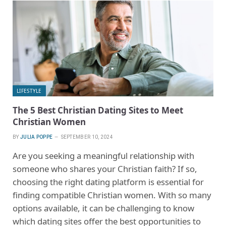
LIFESTYLE
The 5 Best Christian Dating Sites to Meet
Christian Women
BY
JULIA POPPE
SEPTEMBER 10, 2024
Are you seeking a meaningful relationship with
someone who shares your Christian faith? If so,
choosing the right dating platform is essential for
finding compatible Christian women. With so many
options available, it can be challenging to know
which dating sites offer the best opportunities to