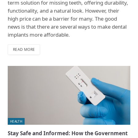
term solution for missing teeth, offering durability,
functionality, and a natural look. However, their
high price can be a barrier for many. The good
news is that there are several ways to make dental
implants more affordable.
READ MORE
HEALTH
Stay Safe and Informed: How the Government