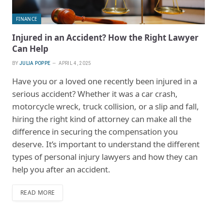
FINANCE
Injured in an Accident? How the Right Lawyer
Can Help
BY
JULIA POPPE
APRIL 4, 2025
Have you or a loved one recently been injured in a
serious accident? Whether it was a car crash,
motorcycle wreck, truck collision, or a slip and fall,
hiring the right kind of attorney can make all the
difference in securing the compensation you
deserve. It’s important to understand the different
types of personal injury lawyers and how they can
help you after an accident.
READ MORE