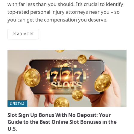
with far less than you should. It’s crucial to identify
top-rated personal injury attorneys near you – so
you can get the compensation you deserve.
READ MORE
LIFESTYLE
Slot Sign Up Bonus With No Deposit: Your
Guide to the Best Online Slot Bonuses in the
U.S.