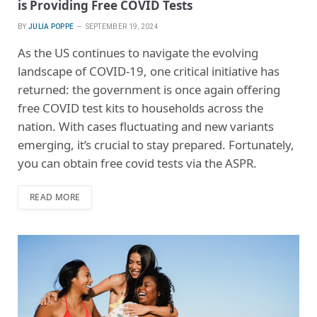
is Providing Free COVID Tests
BY
JULIA POPPE
SEPTEMBER 19, 2024
As the US continues to navigate the evolving
landscape of COVID-19, one critical initiative has
returned: the government is once again offering
free COVID test kits to households across the
nation. With cases fluctuating and new variants
emerging, it’s crucial to stay prepared. Fortunately,
you can obtain free covid tests via the ASPR.
READ MORE