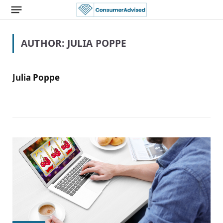
AUTHOR:
JULIA POPPE
Julia Poppe