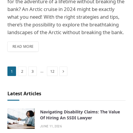
for the adventure of a lifetime without breaking the
bank? An Arctic cruise in 2024 might be exactly
what you need! With the right strategies and tips,
there’s the possibility to explore the breathtaking
landscapes of the Arctic without breaking the bank.
READ MORE
Next
…
1
2
3
12
Latest Articles
Navigating Disability Claims: The Value
Of Hiring An SSDI Lawyer
JUNE 11, 2026