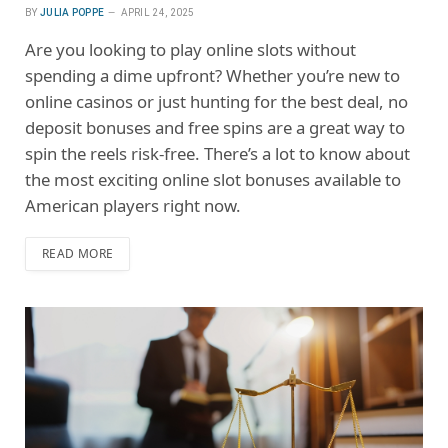
BY
JULIA POPPE
APRIL 24, 2025
Are you looking to play online slots without
spending a dime upfront? Whether you’re new to
online casinos or just hunting for the best deal, no
deposit bonuses and free spins are a great way to
spin the reels risk-free. There’s a lot to know about
the most exciting online slot bonuses available to
American players right now.
READ MORE