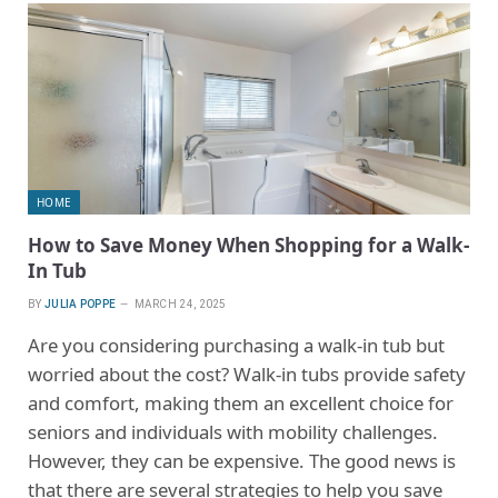
HOME
How to Save Money When Shopping for a Walk-
In Tub
BY
JULIA POPPE
MARCH 24, 2025
Are you considering purchasing a walk-in tub but
worried about the cost? Walk-in tubs provide safety
and comfort, making them an excellent choice for
seniors and individuals with mobility challenges.
However, they can be expensive. The good news is
that there are several strategies to help you save