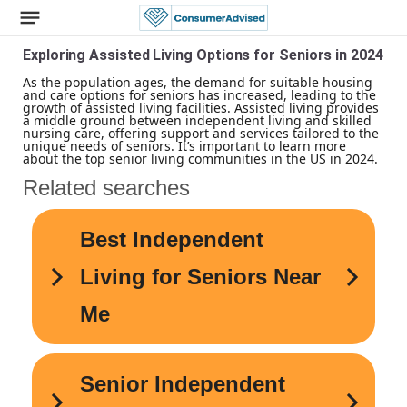
Exploring Assisted Living Options for Seniors in 2024
As the population ages, the demand for suitable housing
and care options for seniors has increased, leading to the
growth of assisted living facilities. Assisted living provides
a middle ground between independent living and skilled
nursing care, offering support and services tailored to the
unique needs of seniors. It’s important to learn more
about the top senior living communities in the US in 2024.