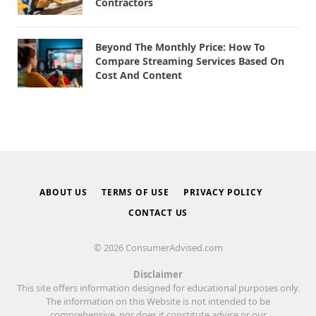
Contractors
Beyond The Monthly Price: How To
Compare Streaming Services Based On
Cost And Content
ABOUT US
TERMS OF USE
PRIVACY POLICY
CONTACT US
© 2026 ConsumerAdvised.com
Disclaimer
This site offers information designed for educational purposes only.
The information on this Website is not intended to be
comprehensive, nor does it constitute advice or our