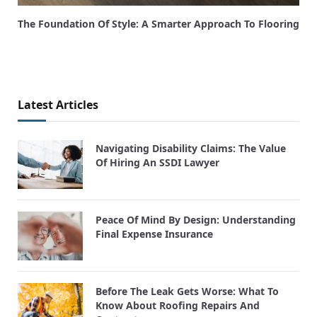
The Foundation Of Style: A Smarter Approach To Flooring
Latest Articles
Navigating Disability Claims: The Value
Of Hiring An SSDI Lawyer
Peace Of Mind By Design: Understanding
Final Expense Insurance
Before The Leak Gets Worse: What To
Know About Roofing Repairs And