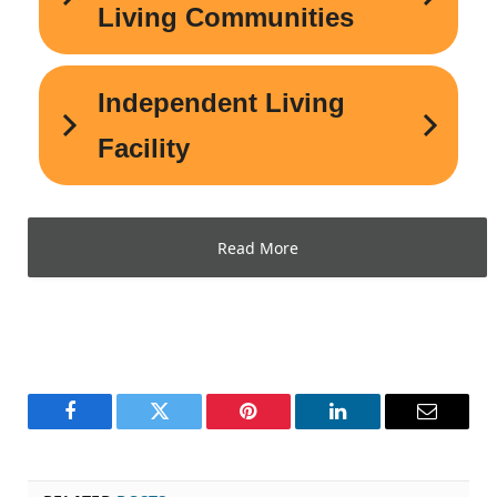
Read More
Facebook
Twitter
Pinterest
LinkedIn
Email