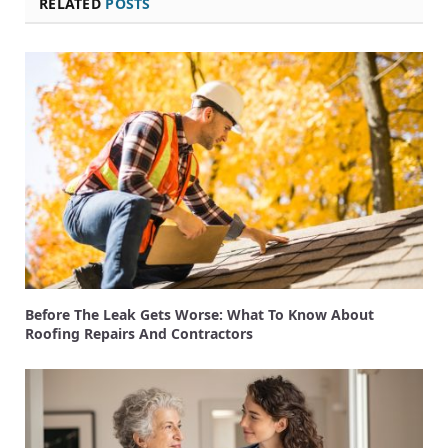
RELATED
POSTS
Before The Leak Gets Worse: What To Know About
Roofing Repairs And Contractors