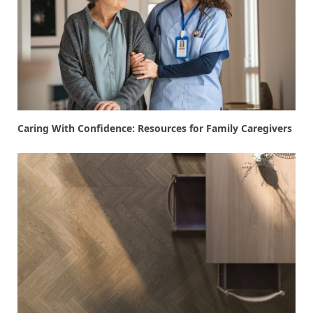
Caring With Confidence: Resources for Family Caregivers