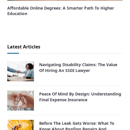
Affordable Online Degrees: A Smarter Path To Higher
Education
Latest Articles
Navigating Disability Claims: The Value
Of Hiring An SSDI Lawyer
Peace Of Mind By Design: Understanding
Final Expense Insurance
Before The Leak Gets Worse: What To
Know About Roofing Repairs And