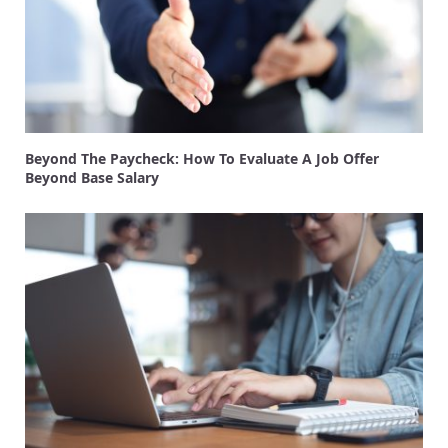
Beyond The Paycheck: How To Evaluate A Job Offer
Beyond Base Salary