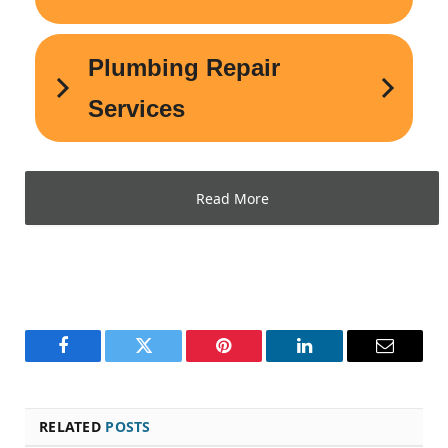
Read More
Facebook
Twitter
Pinterest
LinkedIn
Email
RELATED
POSTS