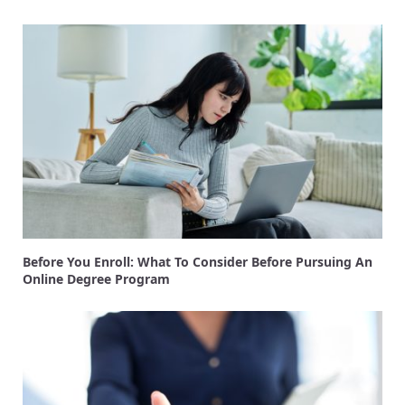
Before You Enroll: What To Consider Before Pursuing An
Online Degree Program