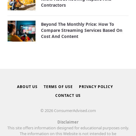
Contractors
Beyond The Monthly Price: How To
Compare Streaming Services Based On
Cost And Content
ABOUT US
TERMS OF USE
PRIVACY POLICY
CONTACT US
© 2026 ConsumerAdvised.com
Disclaimer
This site offers information designed for educational purposes only.
The information on this Website is not intended to be