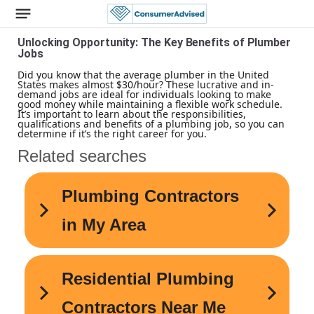
Unlocking Opportunity: The Key Benefits of Plumber
Jobs
Did you know that the average plumber in the United
States makes almost $30/hour? These lucrative and in-
demand jobs are ideal for individuals looking to make
good money while maintaining a flexible work schedule.
It’s important to learn about the responsibilities,
qualifications and benefits of a plumbing job, so you can
determine if it’s the right career for you.