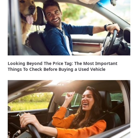
Looking Beyond The Price Tag: The Most Important
Things To Check Before Buying a Used Vehicle