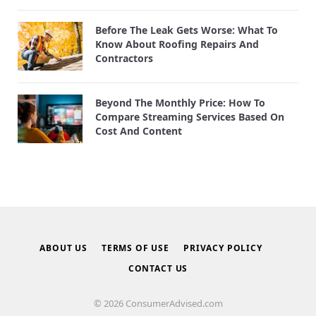
Before The Leak Gets Worse: What To
Know About Roofing Repairs And
Contractors
Beyond The Monthly Price: How To
Compare Streaming Services Based On
Cost And Content
ABOUT US
TERMS OF USE
PRIVACY POLICY
CONTACT US
© 2026 ConsumerAdvised.com