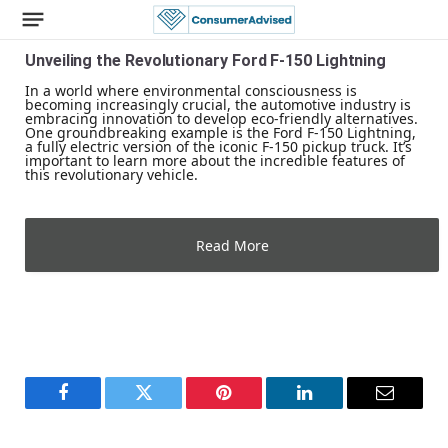
Unveiling the Revolutionary Ford F-150 Lightning
In a world where environmental consciousness is
becoming increasingly crucial, the automotive industry is
embracing innovation to develop eco-friendly alternatives.
One groundbreaking example is the Ford F-150 Lightning,
a fully electric version of the iconic F-150 pickup truck. It’s
important to learn more about the incredible features of
this revolutionary vehicle.
Read More
Facebook
Twitter
Pinterest
LinkedIn
Email