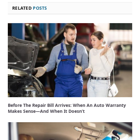
RELATED
POSTS
Before The Repair Bill Arrives: When An Auto Warranty
Makes Sense—And When It Doesn’t