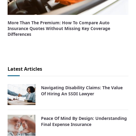
More Than The Premium: How To Compare Auto
Insurance Quotes Without Missing Key Coverage
Differences
Latest Articles
Navigating Disability Claims: The Value
Of Hiring An SSDI Lawyer
Peace Of Mind By Design: Understanding
Final Expense Insurance